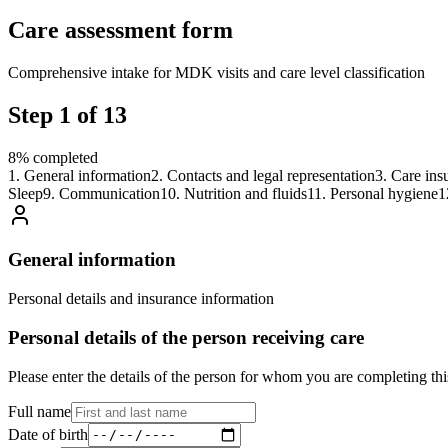
Care assessment form
Comprehensive intake for MDK visits and care level classification
Step
1
of
13
8
%
completed
1
.
General information
2
.
Contacts and legal representation
3
.
Care ins
Sleep
9
.
Communication
10
.
Nutrition and fluids
11
.
Personal hygiene
1
General information
Personal details and insurance information
Personal details of the person receiving care
Please enter the details of the person for whom you are completing thi
Full name
Date of birth