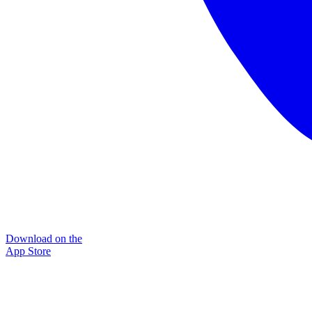
Download on the
App Store