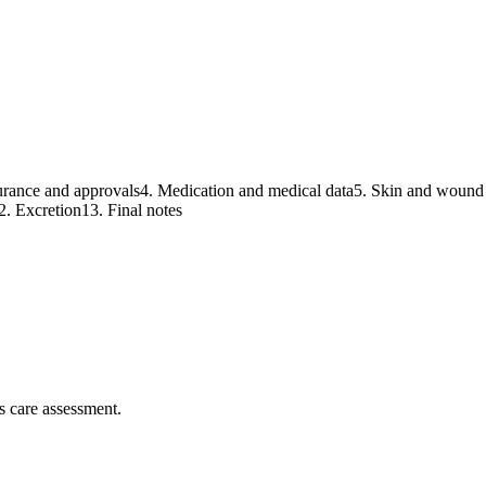
urance and approvals
4
.
Medication and medical data
5
.
Skin and wound 
2
.
Excretion
13
.
Final notes
s care assessment.