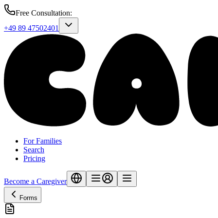
Free Consultation
:
+49 89 47502401
For Families
Search
Pricing
Become a Caregiver
Forms