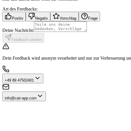
Art des Feedbacks:
Positiv
Negativ
Vorschlag
Frage
Deine Nachricht:
Feedback senden
Dein Feedback wird anonym verarbeitet und nur zur Verbesserung uns
+49 89 47502401
info@cair-app.com