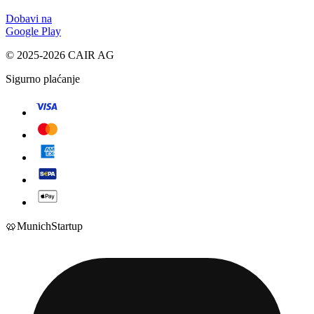
Dobavi na
Google Play
© 2025-2026 CAIR AG
Sigurno plaćanje
🥨
Munich
Startup