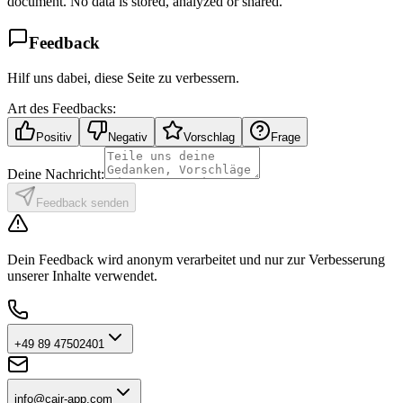
document. No data is stored, analyzed or shared.
Feedback
Hilf uns dabei, diese Seite zu verbessern.
Art des Feedbacks:
Positiv
Negativ
Vorschlag
Frage
Deine Nachricht:
Feedback senden
Dein Feedback wird anonym verarbeitet und nur zur Verbesserung
unserer Inhalte verwendet.
+49 89 47502401
info@cair-app.com