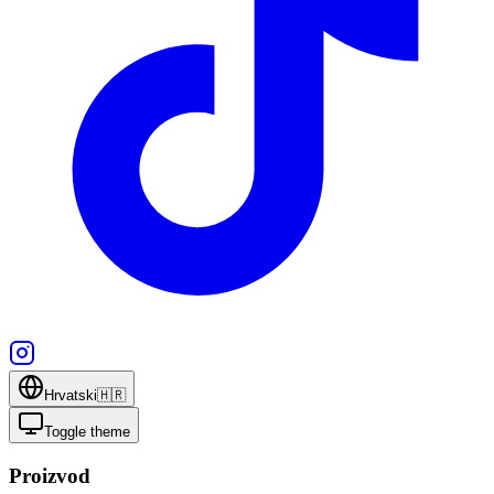
Hrvatski
🇭🇷
Toggle theme
Proizvod