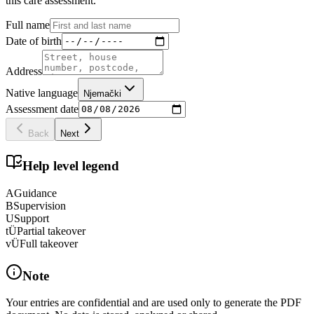
this care assessment.
Full name
Date of birth
Address
Native language
Njemački
Assessment date
Back
Next
Help level legend
A
Guidance
B
Supervision
U
Support
tÜ
Partial takeover
vÜ
Full takeover
Note
Your entries are confidential and are used only to generate the PDF