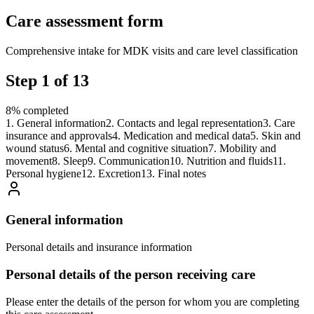
Care assessment form
Comprehensive intake for MDK visits and care level classification
Step
1
of
13
8
%
completed
1
.
General information
2
.
Contacts and legal representation
3
.
Care
insurance and approvals
4
.
Medication and medical data
5
.
Skin and
wound status
6
.
Mental and cognitive situation
7
.
Mobility and
movement
8
.
Sleep
9
.
Communication
10
.
Nutrition and fluids
11
.
Personal hygiene
12
.
Excretion
13
.
Final notes
General information
Personal details and insurance information
Personal details of the person receiving care
Please enter the details of the person for whom you are completing