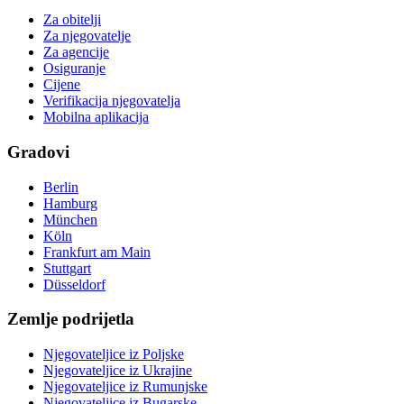
Za obitelji
Za njegovatelje
Za agencije
Osiguranje
Cijene
Verifikacija njegovatelja
Mobilna aplikacija
Gradovi
Berlin
Hamburg
München
Köln
Frankfurt am Main
Stuttgart
Düsseldorf
Zemlje podrijetla
Njegovateljice iz Poljske
Njegovateljice iz Ukrajine
Njegovateljice iz Rumunjske
Njegovateljice iz Bugarske