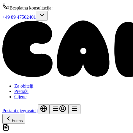
Besplatna konsultacija
:
+49 89 47502401
Za obitelji
Pretraži
Cijene
Postani njegovatelj
Forms