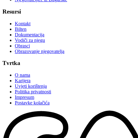
Resursi
Kontakt
Bilten
Dokumentacija
Vodiči za njegu
Obrasci
Obrazovanje njegovatelja
Tvrtka
O nama
Karijera
Uvjeti korištenja
Politika privatnosti
Impresum
Postavke kolačića