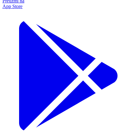
Preuzmi na
App Store